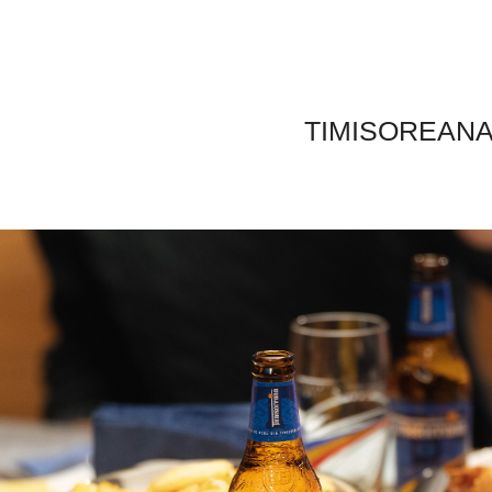
TIMISOREAN