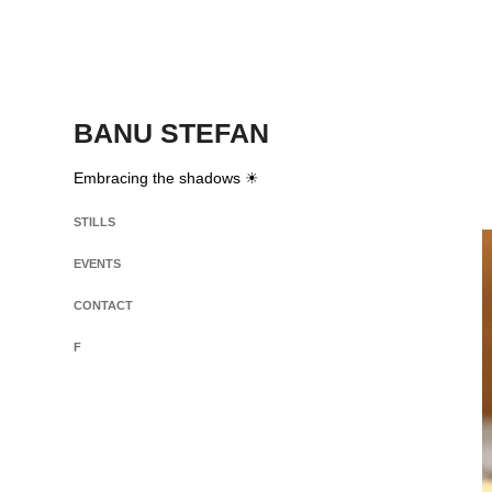
BANU STEFAN
Embracing the shadows ☀
STILLS
EVENTS
CONTACT
F