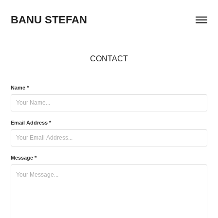
BANU STEFAN
CONTACT
Name *
Email Address *
Message *