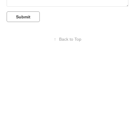
Submit
↑
Back to Top